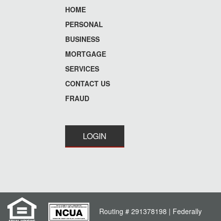
HOME
Footer
PERSONAL
menu
BUSINESS
MORTGAGE
SERVICES
CONTACT US
FRAUD
LOGIN
Routing # 291378198 | Federally