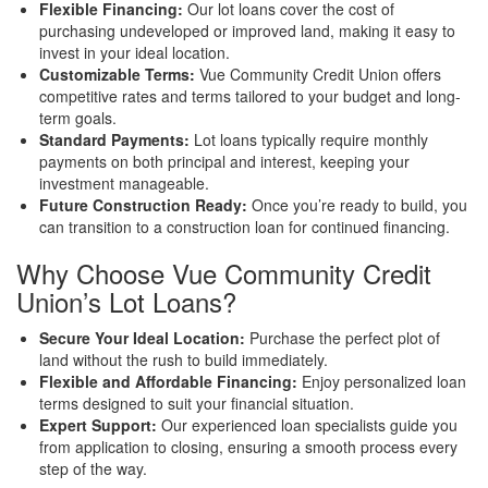
Flexible Financing:
Our lot loans cover the cost of
purchasing undeveloped or improved land, making it easy to
invest in your ideal location.
Customizable Terms:
Vue Community Credit Union offers
competitive rates and terms tailored to your budget and long-
term goals.
Standard Payments:
Lot loans typically require monthly
payments on both principal and interest, keeping your
investment manageable.
Future Construction Ready:
Once you’re ready to build, you
can transition to a construction loan for continued financing.
Why Choose Vue Community Credit
Union’s Lot Loans?
Secure Your Ideal Location:
Purchase the perfect plot of
land without the rush to build immediately.
Flexible and Affordable Financing:
Enjoy personalized loan
terms designed to suit your financial situation.
Expert Support:
Our experienced loan specialists guide you
from application to closing, ensuring a smooth process every
step of the way.