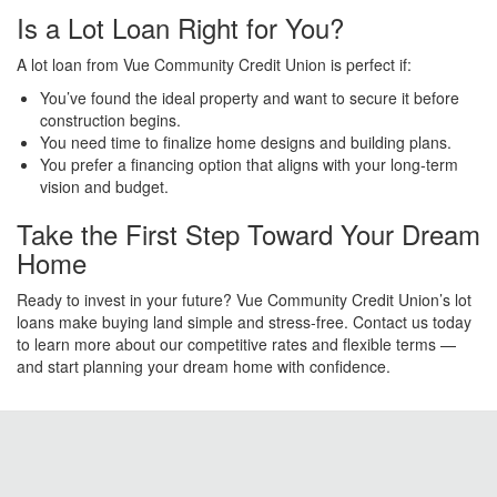
Is a Lot Loan Right for You?
A lot loan from Vue Community Credit Union is perfect if:
You’ve found the ideal property and want to secure it before
construction begins.
You need time to finalize home designs and building plans.
You prefer a financing option that aligns with your long-term
vision and budget.
Take the First Step Toward Your Dream
Home
Ready to invest in your future? Vue Community Credit Union’s lot
loans make buying land simple and stress-free. Contact us today
to learn more about our competitive rates and flexible terms —
and start planning your dream home with confidence.