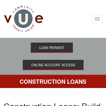
Skip
to
main
content
Toggl
navig
LOAN PAYMENT
ONLINE ACCOUNT ACCESS
CONSTRUCTION LOANS
Construction Loans: Build