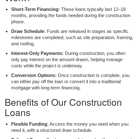
Short-Term Financing:
These loans typically last 12–18
months, providing the funds needed during the construction
phase.
Draw Schedule:
Funds are released in stages as specific
milestones are completed, such as site preparation, framing,
and roofing.
Interest-Only Payments:
During construction, you often
only pay interest on the amount drawn, helping manage
costs while the project is underway.
Conversion Options:
Once construction is complete, you
can either pay off the loan or convert it into a traditional
mortgage with long-term financing.
Benefits of Our Construction
Loans
Flexible Funding:
Access the money you need when you
need it, with a structured draw schedule.