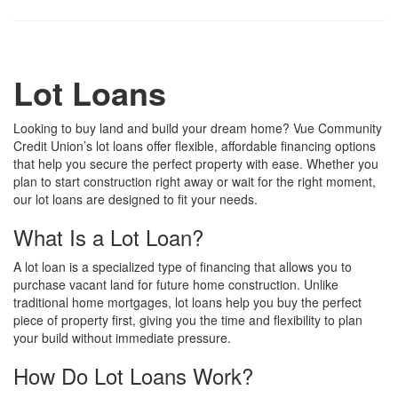
Lot Loans
Looking to buy land and build your dream home? Vue Community
Credit Union’s lot loans offer flexible, affordable financing options
that help you secure the perfect property with ease. Whether you
plan to start construction right away or wait for the right moment,
our lot loans are designed to fit your needs.
What Is a Lot Loan?
A lot loan is a specialized type of financing that allows you to
purchase vacant land for future home construction. Unlike
traditional home mortgages, lot loans help you buy the perfect
piece of property first, giving you the time and flexibility to plan
your build without immediate pressure.
How Do Lot Loans Work?