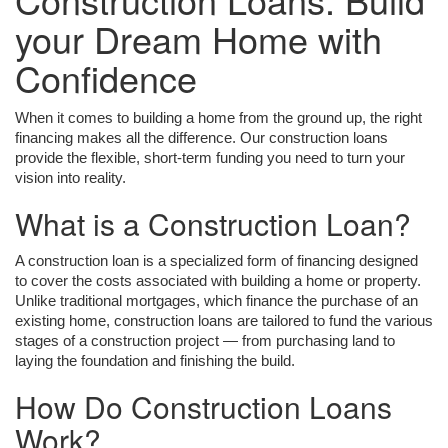
your Dream Home with
Confidence
When it comes to building a home from the ground up, the right
financing makes all the difference. Our construction loans
provide the flexible, short-term funding you need to turn your
vision into reality.
What is a Construction Loan?
A construction loan is a specialized form of financing designed
to cover the costs associated with building a home or property.
Unlike traditional mortgages, which finance the purchase of an
existing home, construction loans are tailored to fund the various
stages of a construction project — from purchasing land to
laying the foundation and finishing the build.
How Do Construction Loans
Work?