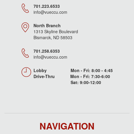
701.223.6533
info@vueccu.com
North Branch
1313 Skyline Boulevard
Bismarck, ND 58503
701.258.6353
info@vueccu.com
Lobby Mon - Fri: 8:00 - 4:45
Drive-Thru Mon - Fri: 7:30-6:00
Sat: 9:00-12:00
NAVIGATION