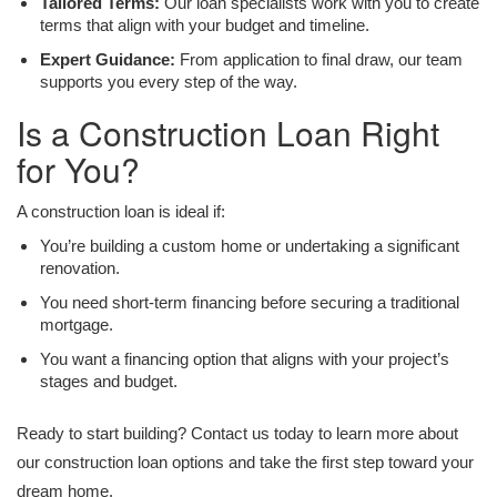
Tailored Terms:
Our loan specialists work with you to create
terms that align with your budget and timeline.
Expert Guidance:
From application to final draw, our team
supports you every step of the way.
Is a Construction Loan Right
for You?
A construction loan is ideal if:
You’re building a custom home or undertaking a significant
renovation.
You need short-term financing before securing a traditional
mortgage.
You want a financing option that aligns with your project’s
stages and budget.
Ready to start building? Contact us today to learn more about
our construction loan options and take the first step toward your
dream home.