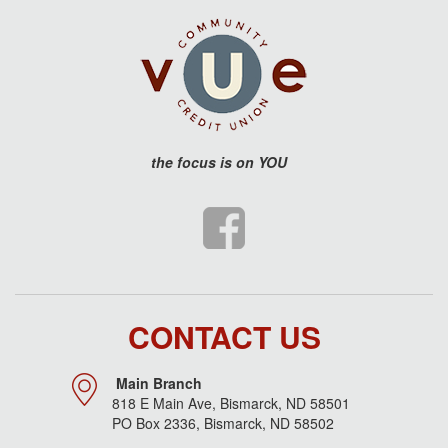
the
focus is on YOU
CONTACT US
Main Branch
818 E Main Ave, Bismarck, ND 58501
PO Box 2336, Bismarck, ND 58502