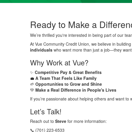
Ready to Make a Differen
We’re thrilled you're interested in being part of our tea
At Vue Community Credit Union, we believe in buildin
individuals
who want more than just a job—they want
Why Work at Vue?
✨
Competitive Pay & Great Benefits
💼
A Team That Feels Like Family
🌱
Opportunities to Grow and Shine
💚
Make a Real Difference in People's Lives
If you’re passionate about helping others and want to w
Let’s Talk!
Reach out to
Steve
for more information:
📞 (701) 223-6533