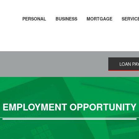
PERSONAL
BUSINESS
MORTGAGE
SERVIC
LOAN PA
EMPLOYMENT OPPORTUNITY