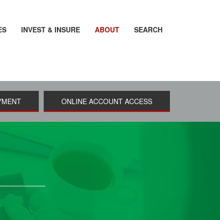
ES
INVEST & INSURE
ABOUT
SEARCH
YMENT
ONLINE ACCOUNT ACCESS