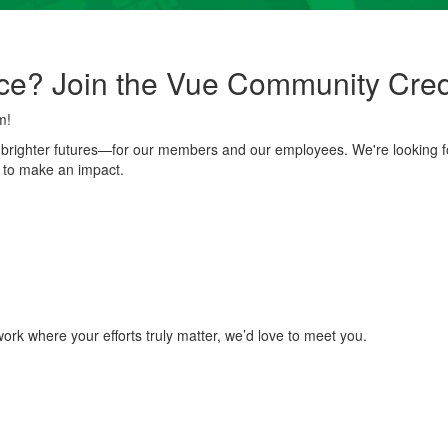
ce? Join the Vue Community Cred
m!
g brighter futures—for our members and our employees. We're looking 
 to make an impact.
ork where your efforts truly matter, we’d love to meet you.