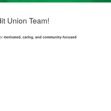
it Union Team!
for
motivated, caring, and community-focused