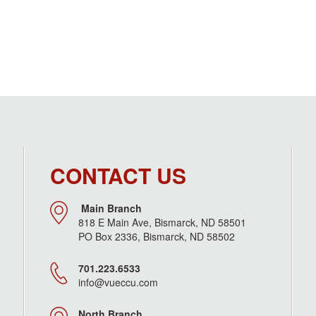
CONTACT US
Main Branch
818 E Main Ave, Bismarck, ND 58501
PO Box 2336, Bismarck, ND 58502
701.223.6533
info@vueccu.com
North Branch