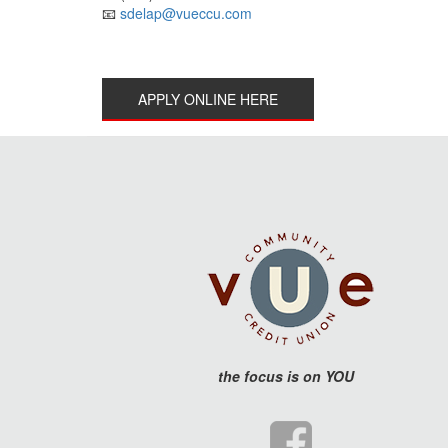
📧
sdelap@vueccu.com
APPLY ONLINE HERE
the
focus is on YOU