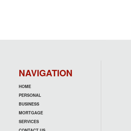
NAVIGATION
HOME
Footer
PERSONAL
menu
BUSINESS
MORTGAGE
SERVICES
CONTACT US