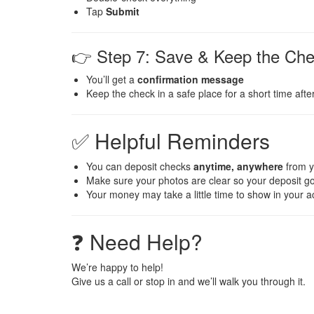
Tap
Submit
👉 Step 7: Save & Keep the Ch
You’ll get a
confirmation message
Keep the check in a safe place for a short time afte
✅ Helpful Reminders
You can deposit checks
anytime, anywhere
from 
Make sure your photos are clear so your deposit g
Your money may take a little time to show in your 
❓ Need Help?
We’re happy to help!
Give us a call or stop in and we’ll walk you through it.