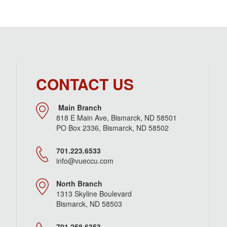
CONTACT US
Main Branch
818 E Main Ave, Bismarck, ND 58501
PO Box 2336, Bismarck, ND 58502
701.223.6533
info@vueccu.com
North Branch
1313 Skyline Boulevard
Bismarck, ND 58503
701.258.6353