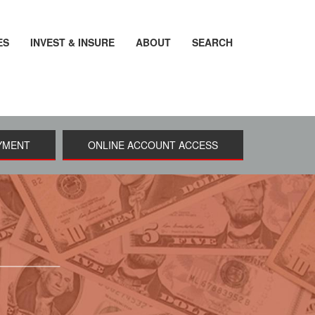
ES
INVEST & INSURE
ABOUT
SEARCH
YMENT
ONLINE ACCOUNT ACCESS