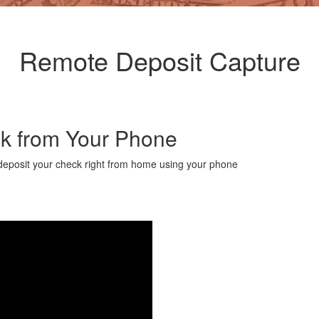
Remote Deposit Capture
ck from Your Phone
 deposit your check right from home using your phone