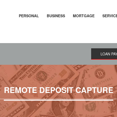
PERSONAL
BUSINESS
MORTGAGE
SERVIC
LOAN PA
REMOTE DEPOSIT CAPTURE