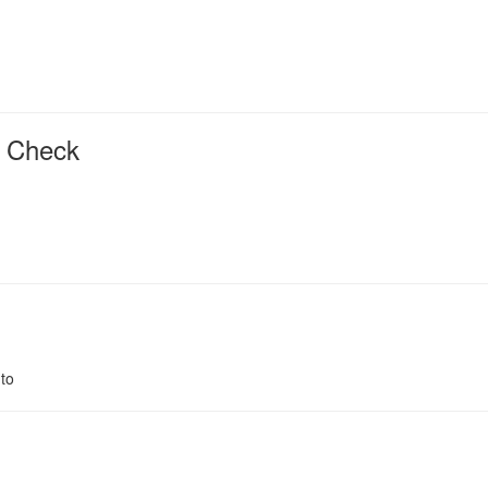
r Check
to