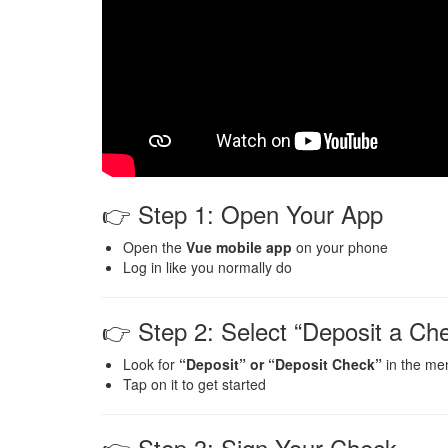
👉 Step 1: Open Your App
Open the
Vue mobile app
on your phone
Log in like you normally do
👉 Step 2: Select “Deposit a Ch
Look for
“Deposit” or “Deposit Check”
in the me
Tap on it to get started
👉 Step 3: Sign Your Check